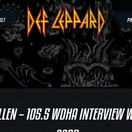
ULT
PH
LLEN – 105.5 WDHA INTERVIEW W