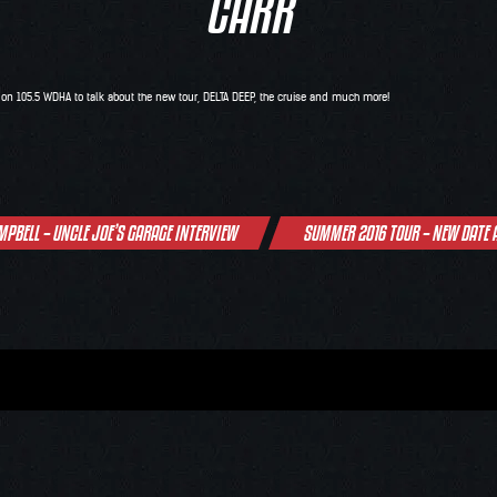
CARR
C on
105.5 WDHA
to talk about the new tour,
DELTA DEEP
, the cruise and much more!
MPBELL – UNCLE JOE’S GARAGE INTERVIEW
SUMMER 2016 TOUR – NEW DATE