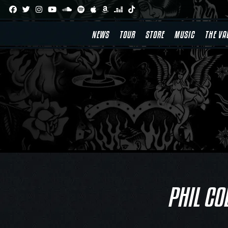
Skip
to
content
NEWS
TOUR
STORE
MUSIC
THE VA
PHIL CO