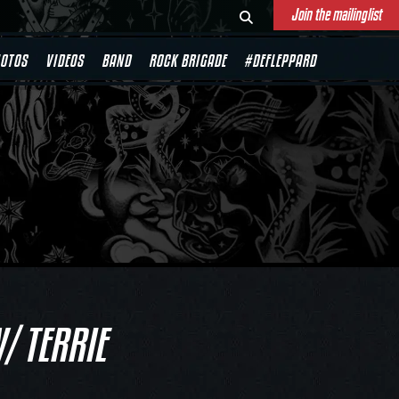
Join the mailinglist
OTOS
VIDEOS
BAND
ROCK BRIGADE
#DEFLEPPARD
/ TERRIE