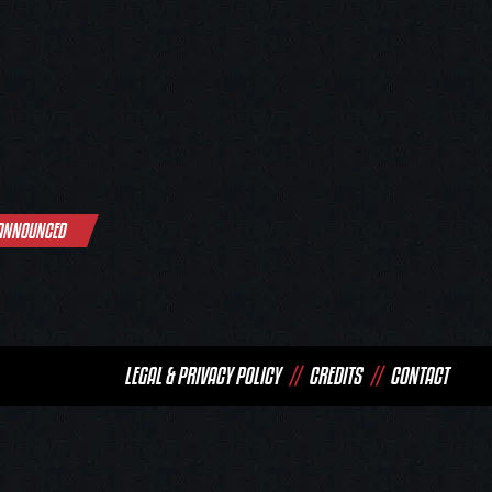
 ANNOUNCED
LEGAL & PRIVACY POLICY
//
CREDITS
//
CONTACT