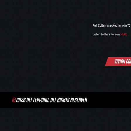
Phil Collen checked in with T
Listen to the interview
HERE
Post
VIVIAN CA
navigation
©
2026 DEF LEPPARD. ALL RIGHTS RESERVED