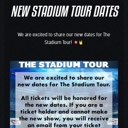
NEW STADIUM TOUR DATES
We are excited to share our new dates for The
Stadium Tour!