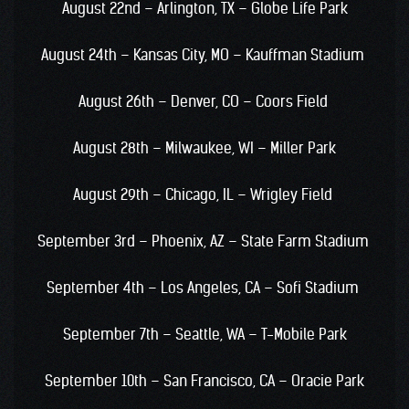
August 22nd – Arlington, TX – Globe Life Park
August 24th – Kansas City, MO – Kauffman Stadium
August 26th – Denver, CO – Coors Field
August 28th – Milwaukee, WI – Miller Park
August 29th – Chicago, IL – Wrigley Field
September 3rd – Phoenix, AZ – State Farm Stadium
September 4th – Los Angeles, CA – Sofi Stadium
September 7th – Seattle, WA – T-Mobile Park
September 10th – San Francisco, CA – Oracie Park