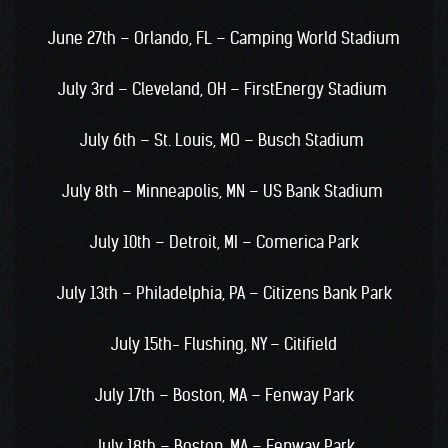
June 27th – Orlando, FL – Camping World Stadium
July 3rd – Cleveland, OH – FirstEnergy Stadium
July 6th – St. Louis, MO – Busch Stadium
July 8th – Minneapolis, MN – US Bank Stadium
July 10th – Detroit, MI – Comerica Park
July 13th – Philadelphia, PA – Citizens Bank Park
July 15th- Flushing, NY – Citifield
July 17th – Boston, MA – Fenway Park
July 18th – Boston, MA – Fenway Park