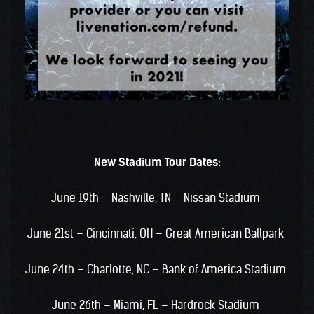
New Stadium Tour Dates:
June 19th – Nashville, TN – Nissan Stadium
June 21st – Cincinnati, OH – Great American Ballpark
June 24th – Charlotte, NC – Bank of America Stadium
June 26th – Miami, FL – Hardrock Stadium