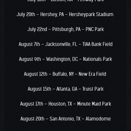
July 20th – Hershey, PA – Hersheypark Stadium
July 22nd – Pittsburgh, PA – PNC Park
August 7th – Jacksonville, FL – TIAA Bank Field
August 9th – Washington, DC – Nationals Park
August 12th – Buffalo, NY – New Era Field
August 15th – Atlanta, GA – Truist Park
August 17th – Houston, TX – Minute Maid Park
August 20th – San Antonio, TX – Alamodome