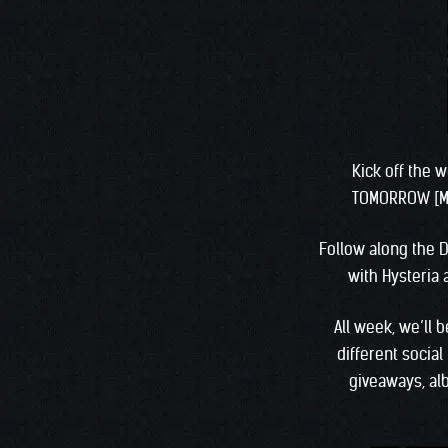
Kick off the 
TOMORROW [Mo
Follow along the D
with Hysteria
All week, we’ll 
different socia
giveaways, al