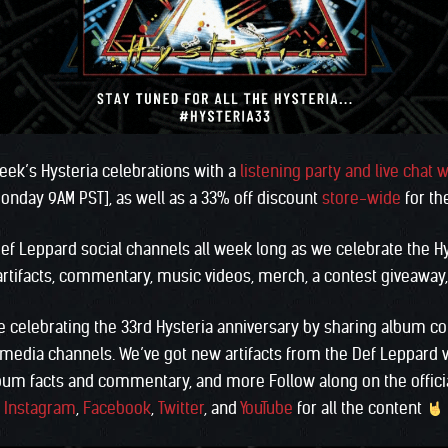
week’s Hysteria celebrations with a
listening party and live chat w
nday 9AM PST], as well as a 33% off discount
store-wide
for th
ef Leppard social channels all week long as we celebrate the H
 artifacts, commentary, music videos, merch, a contest giveawa
be celebrating the 33rd Hysteria anniversary by sharing album c
l media channels. We’ve got new artifacts from the Def Leppard 
bum facts and commentary, and more Follow along on the offici
Instagram
,
Facebook
,
Twitter
, and
YouTube
for all the content