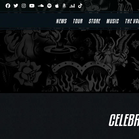
Skip
to
content
NEWS
TOUR
STORE
MUSIC
THE VA
CELEBR