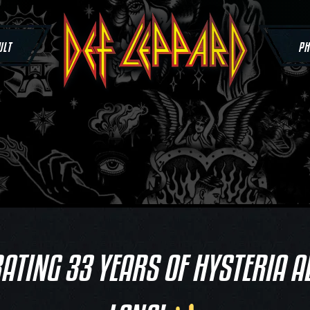
ULT
PH
ATING 33 YEARS OF HYSTERIA A