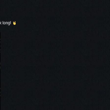
ek long!