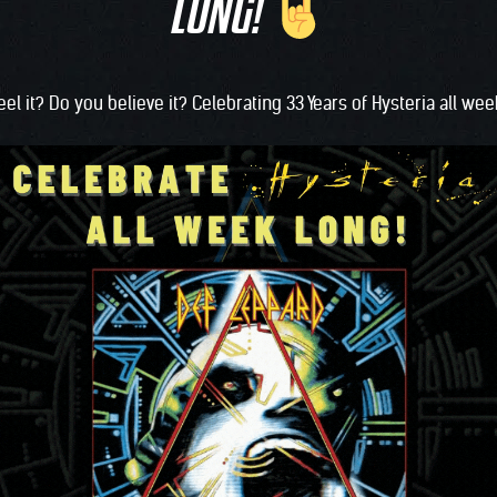
LONG!
eel it? Do you believe it? Celebrating 33 Years of Hysteria all we