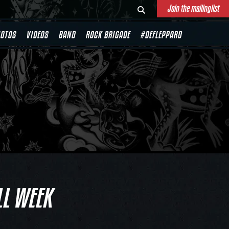
Join the mailinglist
OTOS
VIDEOS
BAND
ROCK BRIGADE
#DEFLEPPARD
LL WEEK