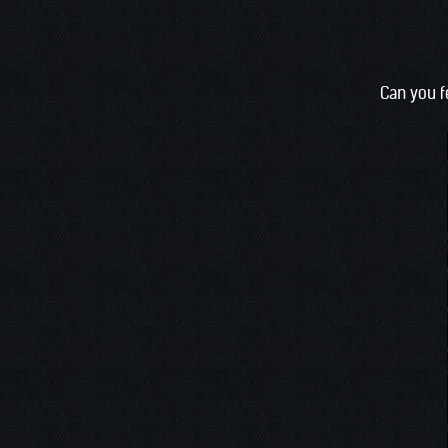
Can you f