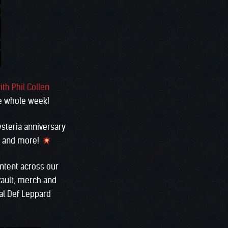
ith Phil Collen
e whole week!
ysteria anniversary
y, and more!
ontent across our
vault, merch and
al Def Leppard