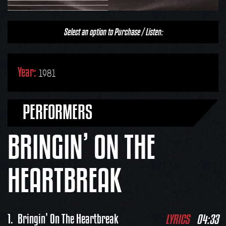
Select an option to Purchase / Listen:
Year:
1981
PERFORMERS
BRINGIN’ ON THE
HEARTBREAK
LYRICS
04:33
1.
Bringin’ On The Heartbreak