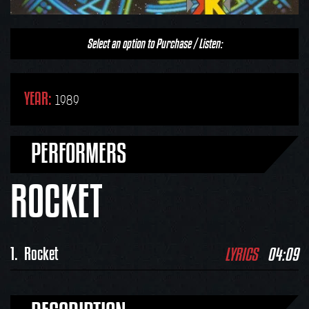
Select an option to Purchase / Listen:
YEAR:
1989
PERFORMERS
ROCKET
LYRICS
04:09
1.
Rocket