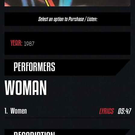
Select an option to Purchase / Listen:
YEAR:
1987
PERFORMERS
WOMAN
LYRICS
05:47
1.
Women