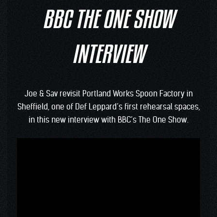
BBC THE ONE SHOW
INTERVIEW
Joe & Sav revisit Portland Works Spoon Factory in
Sheffield, one of Def Leppard’s first rehearsal spaces,
in this new interview with BBC’s The One Show.