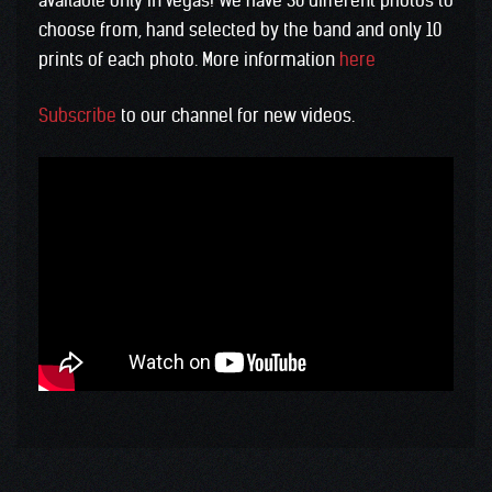
available only in Vegas! We have 30 different photos to
choose from, hand selected by the band and only 10
prints of each photo. More information
here
Subscribe
to our channel for new videos.