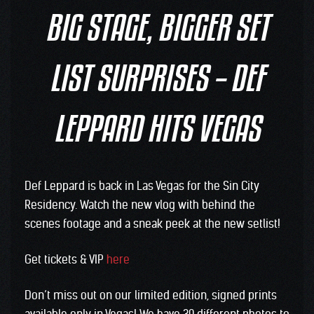
BIG STAGE, BIGGER SET
LIST SURPRISES – DEF
LEPPARD HITS VEGAS
Def Leppard is back in Las Vegas for the Sin City
Residency. Watch the new vlog with behind the
scenes footage and a sneak peek at the new setlist!
Get tickets & VIP
here
Don’t miss out on our limited edition, signed prints