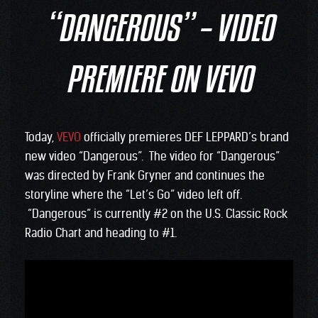
“DANGEROUS” – VIDEO
PREMIERE ON VEVO
Today,
VEVO
officially premieres DEF LEPPARD’s brand
new video “Dangerous”. The video for “Dangerous”
was directed by Frank Gryner and continues the
storyline where the “Let’s Go” video left off.
“Dangerous” is currently #2 on the U.S. Classic Rock
Radio Chart and heading to #1.