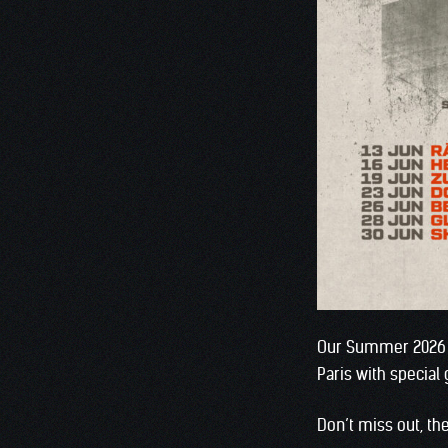
Our Summer 2026 UK
Paris with special
Don’t miss out, th