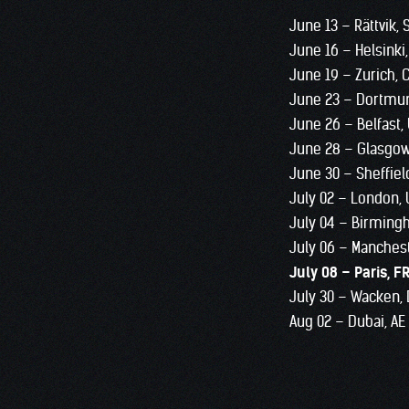
June 13 – Rättvik,
June 16 – Helsinki,
June 19 – Zurich, 
June 23 – Dortmu
June 26 – Belfast,
June 28 – Glasgo
June 30 – Sheffiel
July 02 – London,
July 04 – Birming
July 06 – Manches
July 08 – Paris, F
July 30 – Wacken,
Aug 02 – Dubai, AE