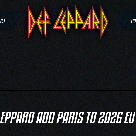
ULT
PH
LEPPARD ADD PARIS TO 2026 EU