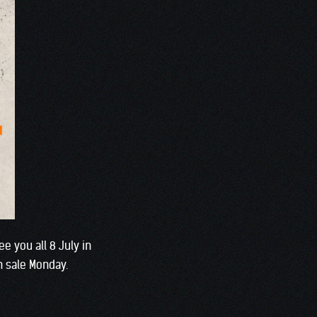
e you all 8 July in
n sale Monday.