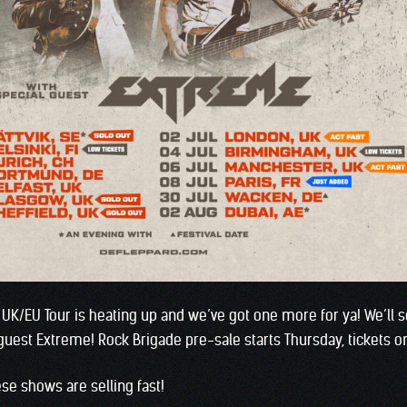
/EU Tour is heating up and we’ve got one more for ya! We’ll se
 guest Extreme! Rock Brigade pre-sale starts Thursday, tickets o
ese shows are selling fast!