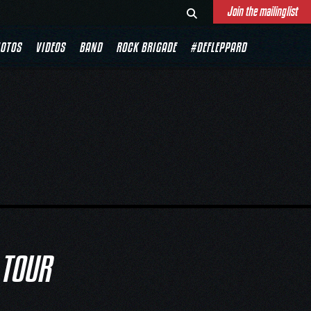
Join the mailinglist
OTOS
VIDEOS
BAND
ROCK BRIGADE
#DEFLEPPARD
 TOUR