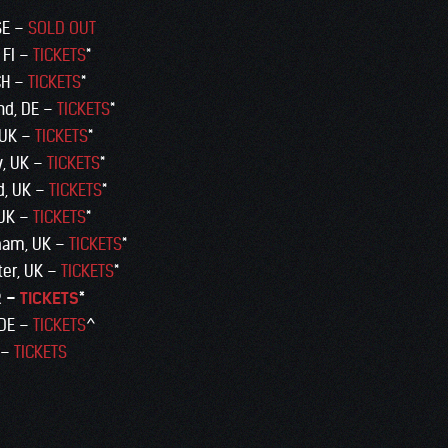
 SE –
SOLD OUT
 FI –
TICKETS
*
CH –
TICKETS
*
nd, DE –
TICKETS
*
 UK –
TICKETS
*
w, UK –
TICKETS
*
d, UK –
TICKETS
*
 UK –
TICKETS
*
ham, UK –
TICKETS
*
ter, UK –
TICKETS
*
R –
TICKETS
*
 DE –
TICKETS
^
 –
TICKETS