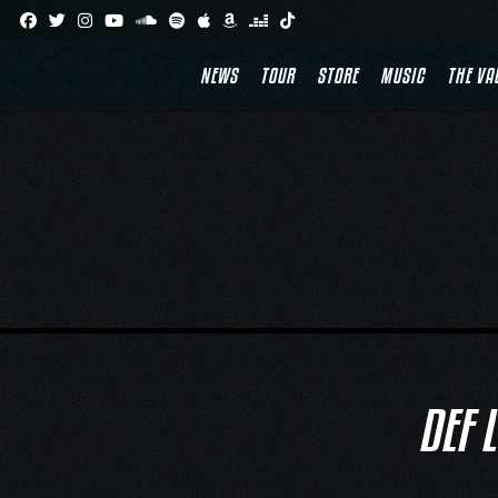
Skip
to
content
NEWS
TOUR
STORE
MUSIC
THE VA
DEF 