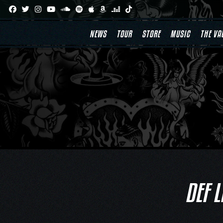
Skip
to
content
NEWS
TOUR
STORE
MUSIC
THE VA
DEF 