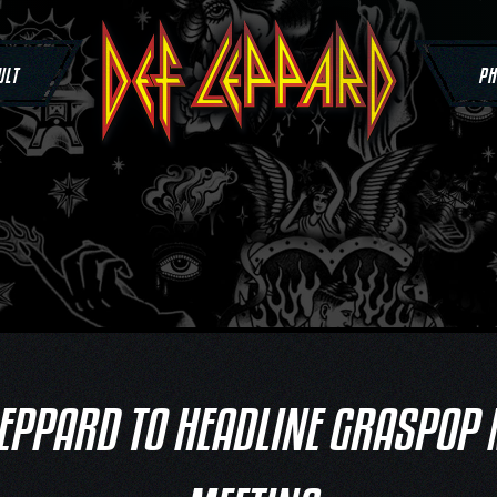
ULT
PH
LEPPARD TO HEADLINE GRASPOP 