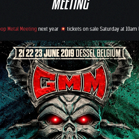
MEETING
op Metal Meeting
next year
tickets on sale Saturday at 10am 