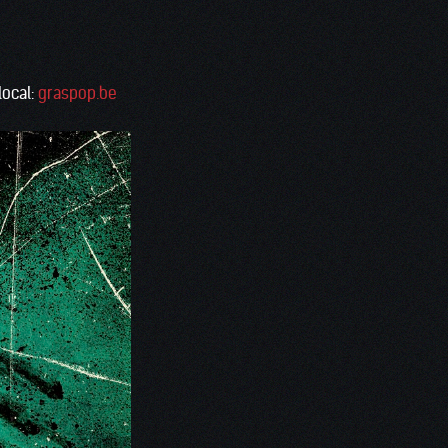
local:
graspop.be