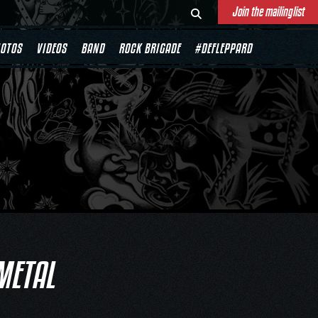
Join the mailinglist
OTOS
VIDEOS
BAND
ROCK BRIGADE
#DEFLEPPARD
METAL