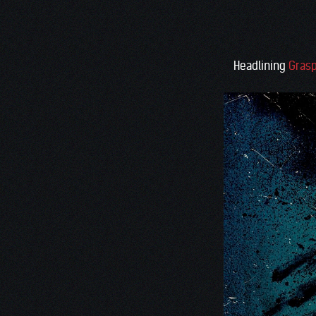
Headlining
Grasp