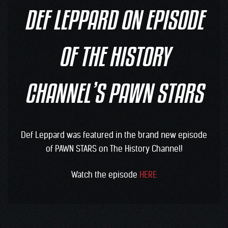
DEF LEPPARD ON EPISODE
OF THE HISTORY
CHANNEL’S PAWN STARS
Def Leppard was featured in the brand new episode
of PAWN STARS on The History Channel!
Watch the episode
HERE