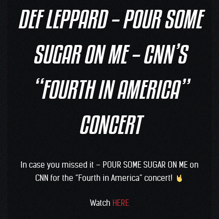
DEF LEPPARD – POUR SOME
SUGAR ON ME – CNN’S
“FOURTH IN AMERICA”
CONCERT
In case you missed it – POUR SOME SUGAR ON ME on
CNN for the “Fourth in America” concert!
Watch
HERE