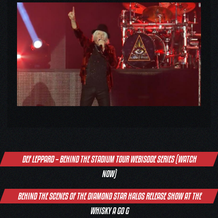
Post
DEF LEPPARD – BEHIND THE STADIUM TOUR WEBISODE SERIES (WATCH
navigation
NOW)
BEHIND THE SCENES OF THE DIAMOND STAR HALOS RELEASE SHOW AT THE
WHISKY A GO G