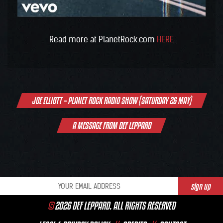
Read more at PlanetRock.com
HERE
Post
JOE ELLIOTT – PLANET ROCK RADIO SHOW (SATURDAY 26 MAY)
navigation
A MESSAGE FROM DEF LEPPARD
©
2026 DEF LEPPARD. ALL RIGHTS RESERVED