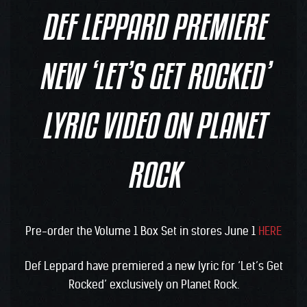
DEF LEPPARD PREMIERE
NEW ‘LET’S GET ROCKED’
LYRIC VIDEO ON PLANET
ROCK
Pre-order the Volume 1 Box Set in stores June 1
HERE
Def Leppard have premiered a new lyric for ‘Let’s Get
Rocked’ exclusively on Planet Rock.