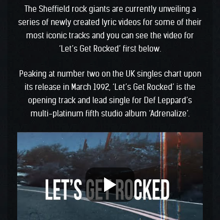
The Sheffield rock giants are currently unveiling a
series of newly created lyric videos for some of their
most iconic tracks and you can see the video for
‘Let’s Get Rocked’ first below.
Peaking at number two on the UK singles chart upon
its release in March 1992, ‘Let’s Get Rocked’ is the
opening track and lead single for Def Leppard’s
multi-platinum fifth studio album ‘Adrenalize’.