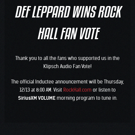
DEF LEPPARD WINS ROCK
HALL FAN VOTE
Thank you to all the fans who supported us in the
Klipsch Audio Fan Vote!
The official Inductee announcement will be Thursday,
12/13 at 8:00 AM. Visit
RockHall.com
or listen to
SiriusXM VOLUME
morning program to tune in.