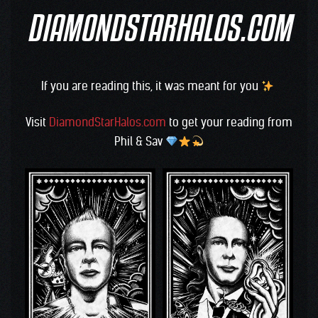
DIAMONDSTARHALOS.COM
If you are reading this, it was meant for you
Visit
DiamondStarHalos.com
to get your reading from
Phil & Sav