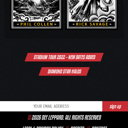
Post
STADIUM TOUR 2022 – NEW DATES ADDED
navigation
DIAMOND STAR HALOS
©
2026 DEF LEPPARD. ALL RIGHTS RESERVED