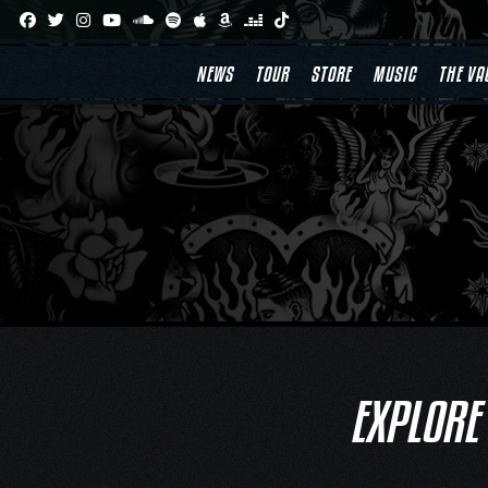
Skip
to
content
NEWS
TOUR
STORE
MUSIC
THE VA
EXPLORE 