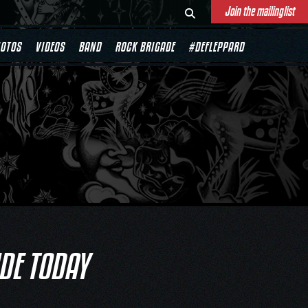
Join the mailinglist
OTOS
VIDEOS
BAND
ROCK BRIGADE
#DEFLEPPARD
IDE TODAY