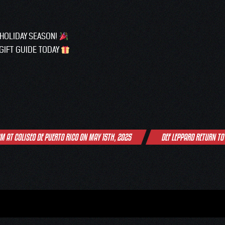
 HOLIDAY SEASON!
GIFT GUIDE TODAY
M AT COLISEO DE PUERTO RICO ON MAY 15TH, 2025
DEF LEPPARD RETURN TO