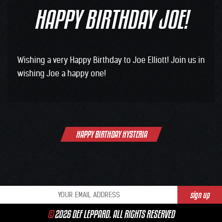
HAPPY BIRTHDAY JOE!
Wishing a very ‪Happy Birthday to ‪Joe Elliott! Join us in
wishing Joe a happy one!
Post
HAPPY BIRTHDAY HYSTERIA
navigation
©
2026 DEF LEPPARD. ALL RIGHTS RESERVED