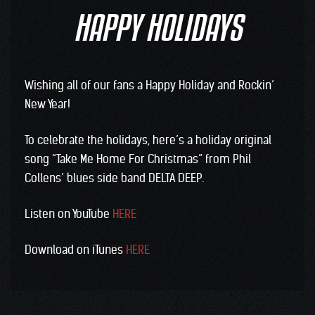
HAPPY HOLIDAYS
Wishing all of our fans a Happy Holiday and Rockin’
New Year!
To celebrate the holidays, here’s a holiday original
song “Take Me Home For Christmas” from Phil
Collens’ blues side band DELTA DEEP.
Listen on YouTube
HERE
Download on iTunes
HERE