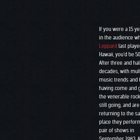
If you were a 15 y
in the audience 
Leppard
last playe
Hawaii, you’d be 5
After three and hal
decades, with mult
music trends and 
having come and 
the venerable roc
still going, and are
returning to the 
place they perfor
pair of shows in
September 1983. 