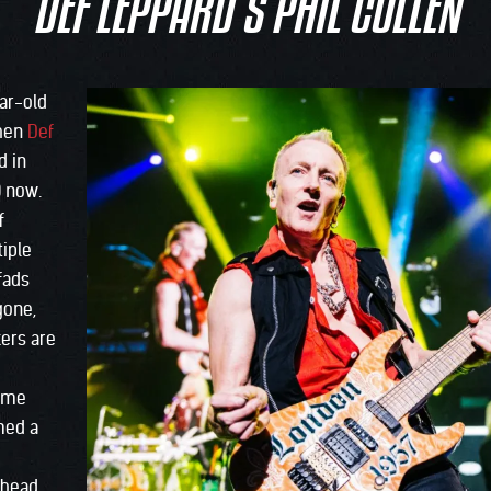
DEF LEPPARD’S PHIL COLLEN
ear-old
when
Def
d in
0 now.
f
iple
fads
gone,
kers are
same
med a
Ahead