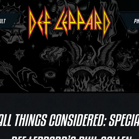
ULT
PH
ALL THINGS CONSIDERED: SPECIA