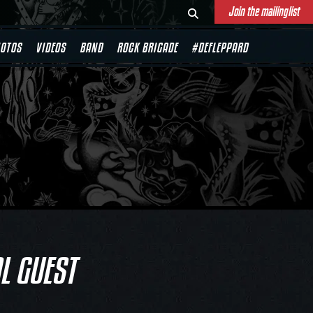
Join the mailinglist
OTOS
VIDEOS
BAND
ROCK BRIGADE
#DEFLEPPARD
L GUEST