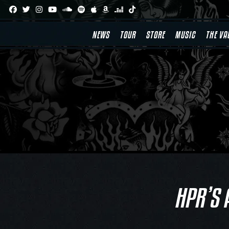
Skip
to
content
NEWS
TOUR
STORE
MUSIC
THE VA
HPR’S 