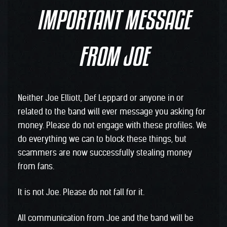
IMPORTANT MESSAGE
FROM JOE
Neither Joe Elliott, Def Leppard or anyone in or
related to the band will ever message you asking for
money. Please do not engage with these profiles. We
do everything we can to block these things, but
scammers are now successfully stealing money
from fans.
It is not Joe. Please do not fall for it.
All communication from Joe and the band will be