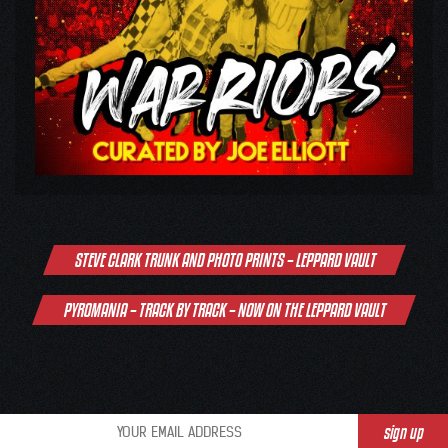
Post
STEVE CLARK TRUNK AND PHOTO PRINTS – LEPPARD VAULT
navigation
PYROMANIA – TRACK BY TRACK – NOW ON THE LEPPARD VAULT