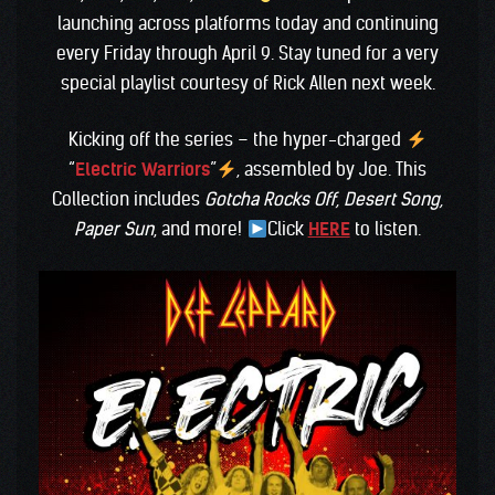
launching across platforms today and continuing
every Friday through April 9. Stay tuned for a very
special playlist courtesy of Rick Allen next week.
Kicking off the series – the hyper-charged
“
Electric Warriors
”
, assembled by Joe. This
Collection includes
Gotcha Rocks Off, Desert Song,
Paper Sun
, and more!
Click
HERE
to listen.