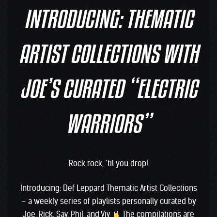
INTRODUCING: THEMATIC
ARTIST COLLECTIONS WITH
JOE’S CURATED “ELECTRIC
WARRIORS”
Rock rock, ’til you drop!
Introducing: Def Leppard Thematic Artist Collections
– a weekly series of playlists personally curated by
Joe, Rick, Sav, Phil, and Viv
The compilations are