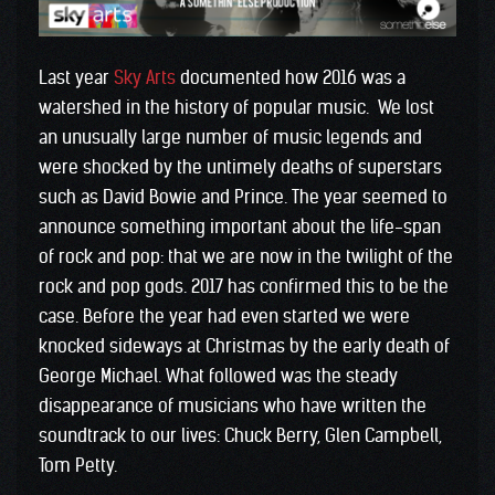
Last year
Sky Arts
documented how 2016 was a
watershed in the history of popular music. We lost
an unusually large number of music legends and
were shocked by the untimely deaths of superstars
such as David Bowie and Prince. The year seemed to
announce something important about the life-span
of rock and pop: that we are now in the twilight of the
rock and pop gods. 2017 has confirmed this to be the
case. Before the year had even started we were
knocked sideways at Christmas by the early death of
George Michael. What followed was the steady
disappearance of musicians who have written the
soundtrack to our lives: Chuck Berry, Glen Campbell,
Tom Petty.