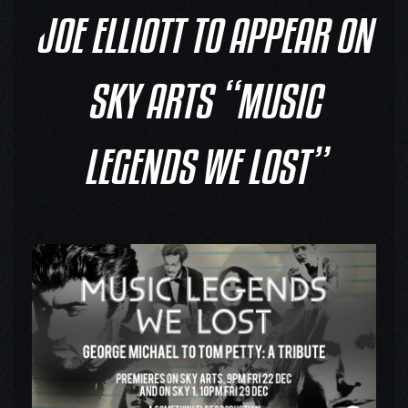
JOE ELLIOTT TO APPEAR ON
SKY ARTS “MUSIC
LEGENDS WE LOST”