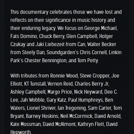
This documentary celebrates those we have lost and
reflects on their significance in music history and
their enduring legacy. We focus on George Michael,
Fats Domino, Chuck Berry, Glen Campbell, Holger
Czukay and Jaki Liebezeit from Can, Walter Becker
from Steely Dan, Soundgarden’s Chris Cornell, Linkin
Park’s Chester Bennington, and Tom Petty.
With tributes from Ronnie Wood, Steve Cropper, Joe
Elliott, KT Tunstall, Vernon Reid, Charles Berry Jr,
Ashley Campbell, Margo Price, Nick Heyward, Dee C.
Lee, Jah Wobble, Gary Katz, Paul Humphreys, Ben
Waters, Lionel Shriver, Ian Tregoning, Sam Carter, Tom
Bryant, Barney Hoskins, Neil McCormick, David Arnold,
Kate Mossman, David McAlmont, Kathryn Flett, David
Hepworth.