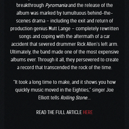
breakthrough
Pyromania
and the release of the
album was marked by tumultuous behind-the-
scenes drama – including the exit and return of
production genius Mutt Lange – completely rewritten
songs and coping with the aftermath of a car
accident that severed drummer Rick Allen’s left arm.
Ultimately, the band made one of the most expensive
albums ever. Through it all, they persevered to create
a record that transcended the rock of the time.
“It took a long time to make, and it shows you how
quickly music moved in the Eighties,” singer Joe
Elliott tells
Rolling Stone
….
READ THE FULL ARTICLE
HERE