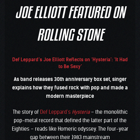
JOE ELLIOTT FEATURED ON
ROLLING STONE
Def Leppard’s Joe Elliott Reflects on ‘Hysteria’: ‘It Had
to Be Sexy’
As band releases 30th anniversary box set, singer
explains how they fused rock with pop and made a
modern masterpiece
The story of
Def Leppard’s
Hysteria
– the monolithic
pop-metal record that defined the latter part of the
Eighties – reads like Homeric odyssey. The four-year
gap between their 1983 mainstream