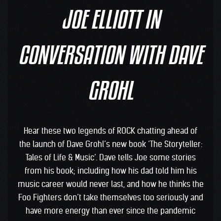
JOE ELLIOTT IN
CONVERSATION WITH DAVE
GROHL
Hear these two legends of ROCK chatting ahead of
the launch of Dave Grohl’s new book ‘The Storyteller:
Tales of Life & Music’. Dave tells Joe some stories
from his book; including how his dad told him his
music career would never last, and how he thinks the
Foo Fighters don’t take themselves too seriously and
have more energy than ever since the pandemic