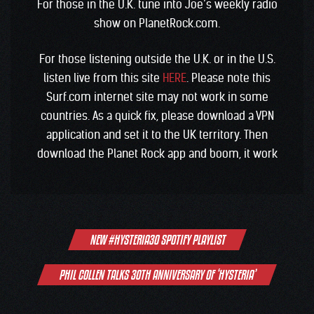
For those in the U.K. tune into Joe’s weekly radio
show on PlanetRock.com.
For those listening outside the U.K. or in the U.S.
listen live from this site
HERE
. Please note this
Surf.com internet site may not work in some
countries. As a quick fix, please download a VPN
application and set it to the UK territory. Then
download the Planet Rock app and boom, it work
Post
NEW #HYSTERIA30 SPOTIFY PLAYLIST
navigation
PHIL COLLEN TALKS 30TH ANNIVERSARY OF ‘HYSTERIA’