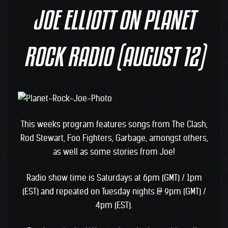
JOE ELLIOTT ON PLANET
ROCK RADIO (AUGUST 12)
This weeks program features songs from The Clash,
Rod Stewart, Foo Fighters, Garbage, amongst others,
as well as some stories from Joe!
Radio show time is Saturdays at 6pm (GMT) / 1pm
(EST) and repeated on Tuesday nights @ 9pm (GMT) /
4pm (EST).