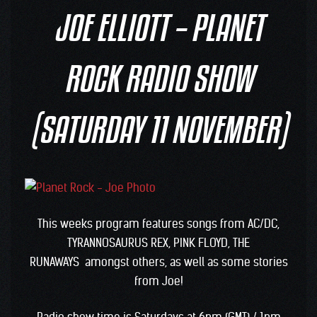
JOE ELLIOTT – PLANET
ROCK RADIO SHOW
(SATURDAY 11 NOVEMBER)
This weeks program features songs from AC/DC,
TYRANNOSAURUS REX, PINK FLOYD, THE
RUNAWAYS amongst others, as well as some stories
from Joe!