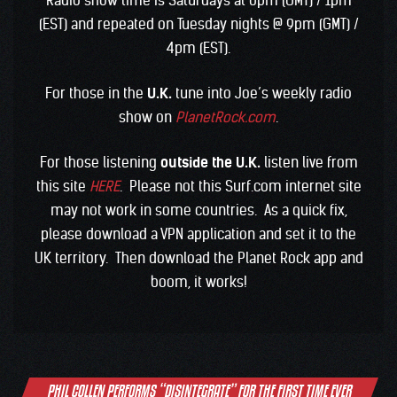
Radio show time is Saturdays at 6pm (GMT) / 1pm
(EST) and repeated on Tuesday nights @ 9pm (GMT) /
4pm (EST).
For those in the
U.K.
tune into Joe’s weekly radio
show on
PlanetRock.com
.
For those listening
outside the U.K.
listen live from
this site
HERE
. Please not this Surf.com internet site
may not work in some countries. As a quick fix,
please download a VPN application and set it to the
UK territory. Then download the Planet Rock app and
boom, it works!
Post
PHIL COLLEN PERFORMS “DISINTEGRATE” FOR THE FIRST TIME EVER
navigation