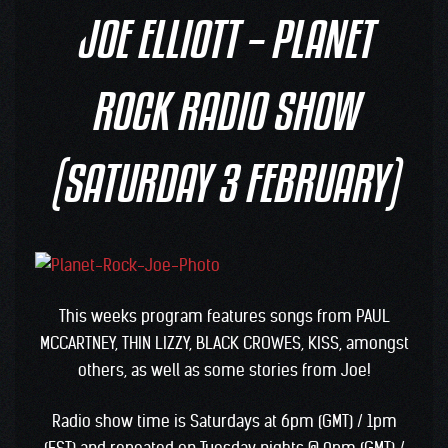
JOE ELLIOTT – PLANET
ROCK RADIO SHOW
(SATURDAY 3 FEBRUARY)
This weeks program features songs from PAUL
MCCARTNEY, THIN LIZZY, BLACK CROWES, KISS, amongst
others, as well as some stories from Joe!
Radio show time is Saturdays at 6pm (GMT) / 1pm