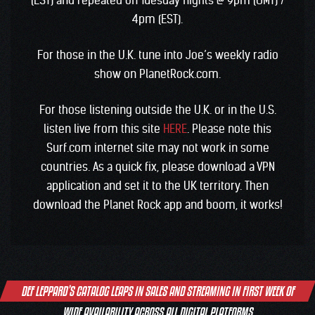
(EST) and repeated on Tuesday nights @ 9pm (GMT) /
4pm (EST).
For those in the U.K. tune into Joe’s weekly radio
show on PlanetRock.com.
For those listening outside the U.K. or in the U.S.
listen live from this site
HERE
. Please note this
Surf.com internet site may not work in some
countries. As a quick fix, please download a VPN
application and set it to the UK territory. Then
download the Planet Rock app and boom, it works!
Post
DEF LEPPARD’S CATALOG LEAPS IN SALES AND STREAMING IN FIRST WEEK OF
navigation
WIDE AVAILABILITY ACROSS ALL DIGITAL PLATFORMS