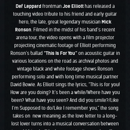
Def Leppard
frontman
Joe Elliott
has released a
touching video tribute to his friend and early guitar
hero, the late, great legendary musician
Mick
Ronson
. Filmed in the midst of his band’s recent
arena tour, the video opens with a film projector
projecting cinematic footage of Elliott performing
Ronson’s ballad
“This Is For You”
on acoustic guitar in
various locations on the road as archival photos and
vintage black and white footage shows Ronson
performing solo and with long time musical partner
David Bowie. As Elliott sings the lyrics, “This is for you!
How are you doing? It’s been a while/Where have you
been? What have you seen? And did you smile?/Like
I’m Supposed to do/Like I remember you,” the song
takes on new meaning as the love letter to a long-
lost lover turns into a musical conversation between