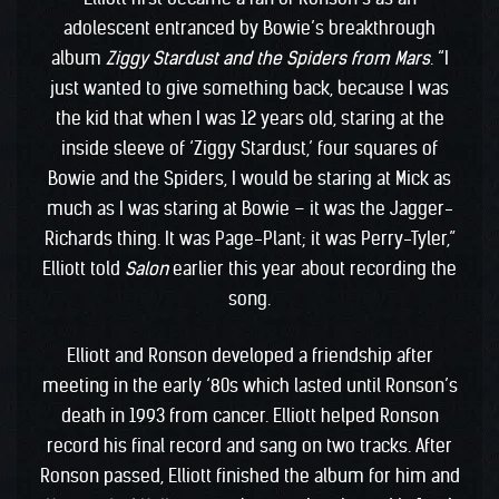
adolescent entranced by Bowie’s breakthrough
album
Ziggy Stardust and the Spiders from Mars
. “I
just wanted to give something back, because I was
the kid that when I was 12 years old, staring at the
inside sleeve of ‘Ziggy Stardust,’ four squares of
Bowie and the Spiders, I would be staring at Mick as
much as I was staring at Bowie – it was the Jagger-
Richards thing. It was Page-Plant; it was Perry-Tyler,”
Elliott told
Salon
earlier this year about recording the
song.
Elliott and Ronson developed a friendship after
meeting in the early ‘80s which lasted until Ronson’s
death in 1993 from cancer. Elliott helped Ronson
record his final record and sang on two tracks. After
Ronson passed, Elliott finished the album for him and