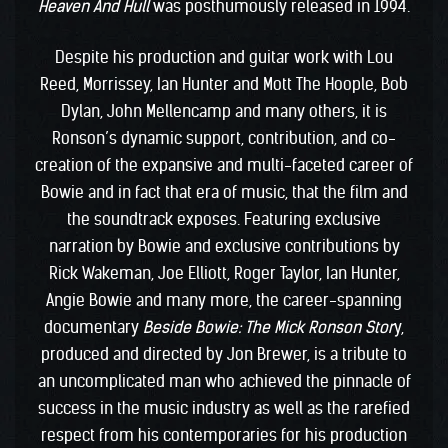
Heaven And Hull
was posthumously released in 1994.
Despite his production and guitar work with Lou
Reed, Morrissey, Ian Hunter and Mott The Hoople, Bob
Dylan, John Mellencamp and many others, it is
Ronson’s dynamic support, contribution, and co-
creation of the expansive and multi-faceted career of
Bowie and in fact that era of music, that the film and
the soundtrack exposes. Featuring exclusive
narration by Bowie and exclusive contributions by
Rick Wakeman, Joe Elliott, Roger Taylor, Ian Hunter,
Angie Bowie and many more, the career-spanning
documentary
Beside Bowie: The Mick Ronson Stor
y,
produced and directed by Jon Brewer, is a tribute to
an uncomplicated man who achieved the pinnacle of
success in the music industry as well as the rarefied
respect from his contemporaries for his production