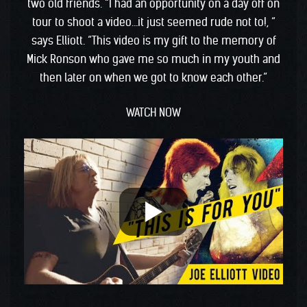
two old friends. “I had an opportunity on a day off on
tour to shoot a video…it just seemed rude not to!, “
says Elliott. “This video is my gift to the memory of
Mick Ronson who gave me so much in my youth and
then later on when we got to know each other.”
WATCH NOW