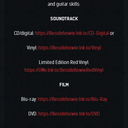
and guitar skills.
SOUNDTRACK
CD/digital:
https://Besidebowie.lnk.to/CD-Digital
or
Vinyl:
https://Besidebowie.lnk.to/Vinyl
Limited Edition Red Vinyl:
https://UMe.lnk.to/BesideBowieRedVinyl
FILM
Blu-ray:
https://Besidebowie.lnk.to/Blu-Ray
DVD:
https://Besidebowie.lnk.to/DVD