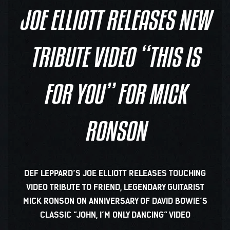
JOE ELLIOTT RELEASES NEW
TRIBUTE VIDEO “THIS IS
FOR YOU” FOR MICK
RONSON
DEF LEPPARD’S JOE ELLIOTT RELEASES TOUCHING
VIDEO TRIBUTE TO FRIEND, LEGENDARY GUITARIST
MICK RONSON ON ANNIVERSARY OF DAVID BOWIE’S
CLASSIC “JOHN, I’M ONLY DANCING” VIDEO