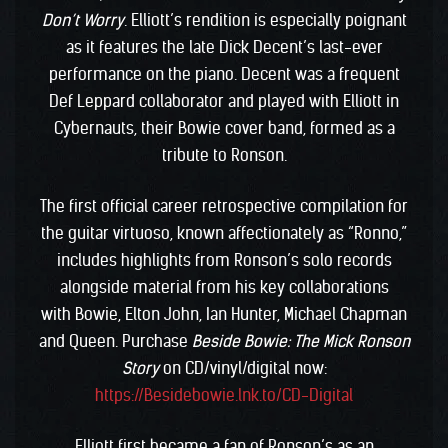
Don’t Worry
. Elliott’s rendition is especially poignant
as it features the late Dick Decent’s last-ever
performance on the piano. Decent was a frequent
Def Leppard collaborator and played with Elliott in
Cybernauts, their Bowie cover band, formed as a
tribute to Ronson.
The first official career retrospective compilation for
the guitar virtuoso, known affectionately as “Ronno,”
includes highlights from Ronson’s solo records
alongside material from his key collaborations
with Bowie, Elton John, Ian Hunter, Michael Chapman
and Queen. Purchase
Beside Bowie: The Mick Ronson
Story
on CD/vinyl/digital now:
https://Besidebowie.lnk.to/CD-Digital
Elliott first became a fan of Ronson’s as an