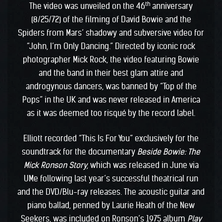
th
The video was unveiled on the 46
anniversary
(8/25/72) of the filming of David Bowie and the
Spiders from Mars’ shadowy and subversive video for
“John, I’m Only Dancing.” Directed by iconic rock
photographer Mick Rock, the video featuring Bowie
and the band in their best glam attire and
androgynous dancers, was banned by “Top of the
Pops” in the UK and was never released in America
as it was deemed too risqué by the record label.
Elliott recorded “This Is For You” exclusively for the
soundtrack for the documentary
Beside Bowie: The
Mick Ronson Story,
which was released in June via
UMe following last year’s successful theatrical run
and the DVD/Blu-ray releases. The acoustic guitar and
piano ballad, penned by Laurie Heath of the New
Seekers, was included on Ronson’s 1975 album
Play