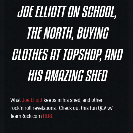
JOE ELLIOTT ON SCHOOL,
THE NORTH, BUYING
CLOTHES AT TOPSHOP, AND
HIS AMAZING SHED
What
Joe Elliott
keeps in his shed, and other
rock’n’roll revelations. Check out this fun Q&A w/
TeamRock.com
HERE