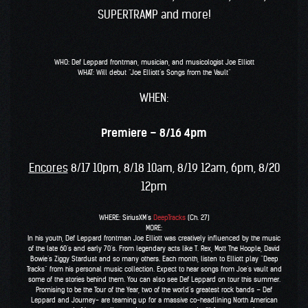
SUPERTRAMP and more!
WHO: Def Leppard frontman, musician, and musicologist Joe Elliott
WHAT: Will debut “Joe Elliott’s Songs from the Vault”
WHEN:
Premiere – 8/16 4pm
Encores
8/17 10pm, 8/18 10am, 8/19 12am, 6pm, 8/20
12pm
WHERE: SiriusXM’s
DeepTracks
(Ch. 27)
MORE:
In his youth, Def Leppard frontman Joe Elliott was creatively influenced by the music
of the late 60’s and early 70’s. From legendary acts like T. Rex, Mott The Hoople, David
Bowie’s Ziggy Stardust and so many others. Each month, listen to Elliott play “Deep
Tracks” from his personal music collection. Expect to hear songs from Joe’s vault and
some of the stories behind them. You can also see Def Leppard on tour this summer.
Promising to be the Tour of the Year, two of the world’s greatest rock bands – Def
Leppard and Journey- are teaming up for a massive co-headlining North American