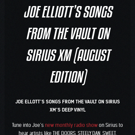
JOE ELLIOTT’S SONGS
FROM THE VAULT ON
SIRIUS XM (AUGUST
EDITION)
JOE ELLOTT’S SONGS FROM THE VAULT ON SIRIUS
XM’S DEEP VINYL
Tune into Joe’s
new monthly radio show
on Sirius to
hear artists like THE DOORS, STEELY DAN, SWEET,