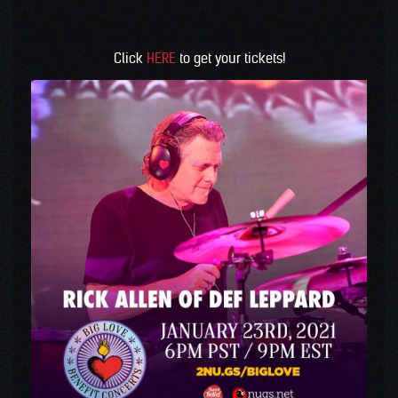
Click
HERE
to get your tickets!