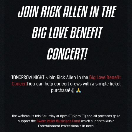
JOIN RICK ALLEN IN THE
BIG LOVE BENEFIT
CONCERT!
TOMORROW NIGHT -Join R
ick Allen
in the
Big Love Benefit
Concert
! You can help concert crews with a simple ticket
purchase! ✌
The webcast is this Saturday at 6pm PT (9pm ET) and all proceeds go to
support the
Sweet Relief Musicians Fund
which supports Music
Entertainment Professionals in need.