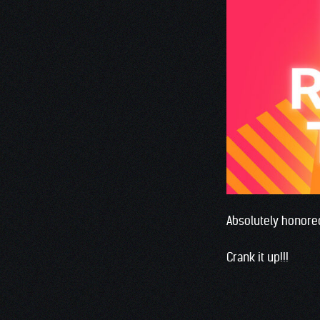
Absolutely honored
Crank it up!!!