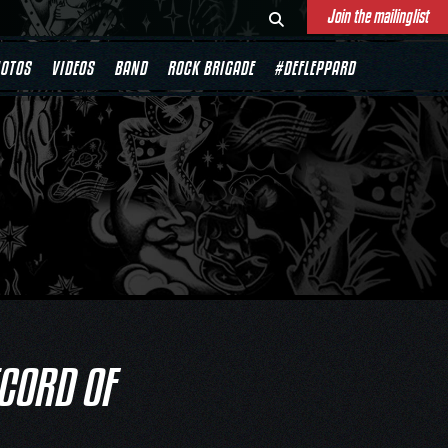
Join the mailinglist
OTOS
VIDEOS
BAND
ROCK BRIGADE
#DEFLEPPARD
ECORD OF