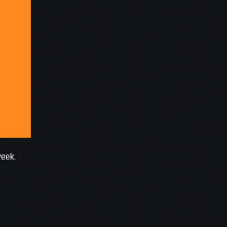
week.