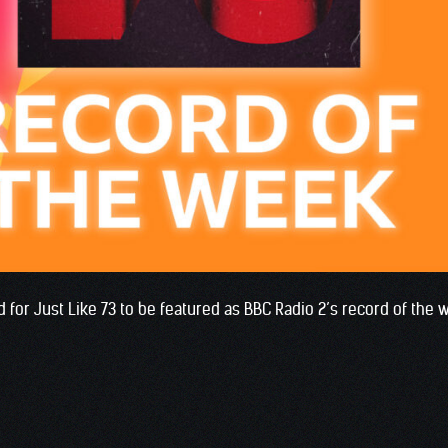
 for Just Like 73 to be featured as BBC Radio 2’s record of the 