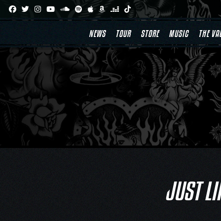
Skip
to
content
NEWS
TOUR
STORE
MUSIC
THE VA
JUST LI