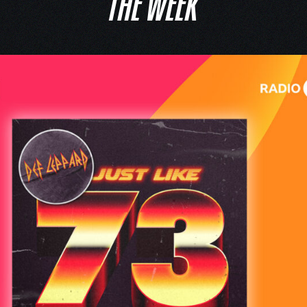
THE WEEK’