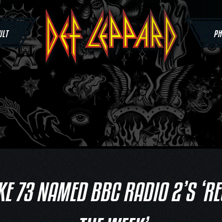
ULT
PH
KE 73 NAMED BBC RADIO 2’S ‘R