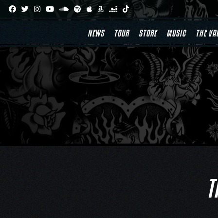
Skip
to
content
NEWS
TOUR
STORE
MUSIC
THE VA
T