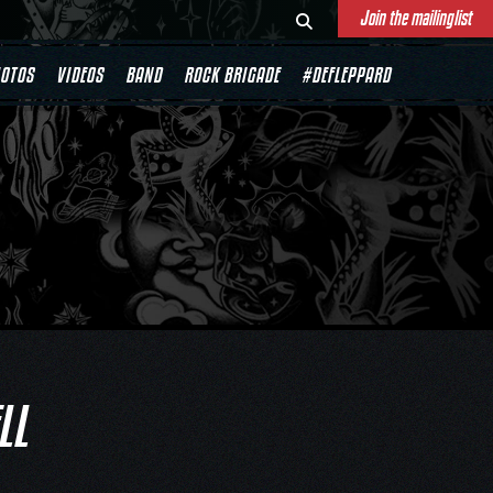
Join the mailinglist
OTOS
VIDEOS
BAND
ROCK BRIGADE
#DEFLEPPARD
LL