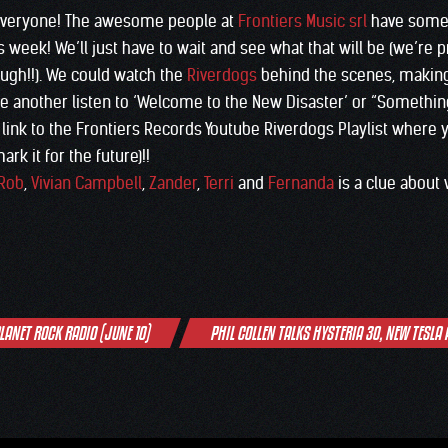
everyone! The awesome people at
Frontiers Music srl
have somet
his week! We’ll just have to wait and see what that will be (we’re 
hough!!). We could watch the
Riverdogs
behind the scenes, making 
ve another listen to ‘Welcome to the New Disaster’ or “Somethin
a link to the Frontiers Records Youtube Riverdogs Playlist where
rk it for the future)!!
Rob
,
Vivian Campbell
,
Zander
,
Terri
and
Fernanda
is a clue about
PLANET ROCK RADIO (JUNE 10)
PHIL COLLEN TALKS HYSTERIA 30, NEW TESLA