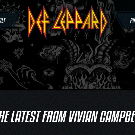
ULT
PH
HE LATEST FROM VIVIAN CAMPBE