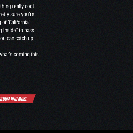
hing really cool
pretty sure you’re
of ‘California’
g Inside” to pass
 you can catch up
 what’s coming this
 ALBUM AND MORE