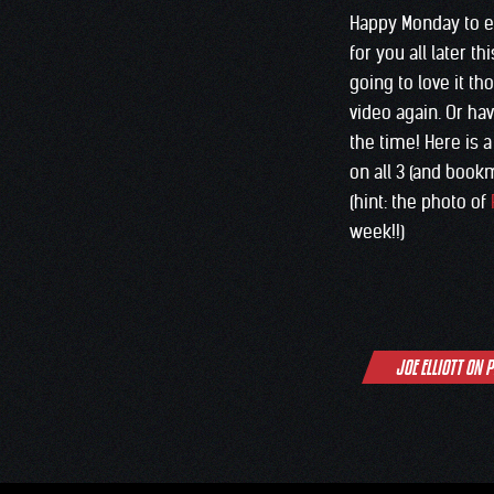
Happy Monday to 
for you all later t
going to love it t
video again. Or ha
the time! Here is 
on all 3 (and bookma
(hint: the photo of
week!!)
Post
JOE ELLIOTT ON 
navigation