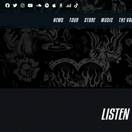
Skip
to
content
NEWS
TOUR
STORE
MUSIC
THE VA
LISTEN