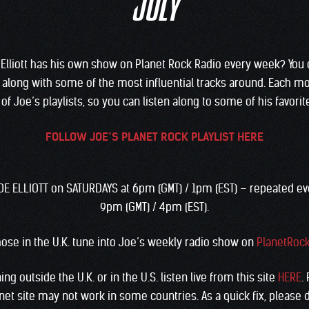
JULY
Elliott has his own show on Planet Rock Radio every week? You 
 along with some of the most influential tracks around. Each mo
of Joe’s playlists, so you can listen along to some of his favorit
FOLLOW JOE’S PLANET ROCK PLAYLIST HERE
JOE ELLIOTT on SATURDAYS at 6pm (GMT) / 1pm (EST) – repeated e
9pm (GMT) / 4pm (EST).
hose in the U.K. tune into Joe’s weekly radio show on
PlanetRoc
ing outside the U.K. or in the U.S. listen live from this site
HERE
.
net site may not work in some countries. As a quick fix, please