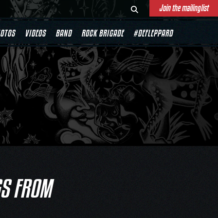
Join the mailinglist
OTOS
VIDEOS
BAND
ROCK BRIGADE
#DEFLEPPARD
GS FROM