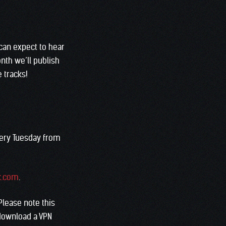
can expect to hear
nth we’ll publish
e tracks!
very Tuesday from
k.com
.
 Please note this
 download a VPN