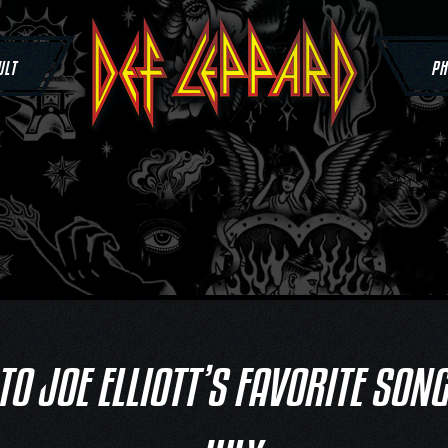
ULT
PH
 TO JOE ELLIOTT’S FAVORITE SON