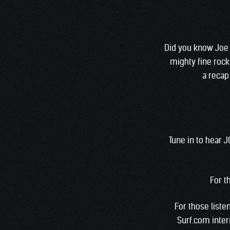
Did you know Joe 
mighty fine rock
a recap 
Tune in to hear 
For t
For those listen
Surf.com inter