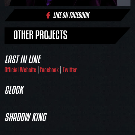
LIKE ON FACEBOOK
OTHER PROJECTS
LAST IN LINE
Official Website
|
Facebook
|
Twitter
CLOCK
SHADOW KING