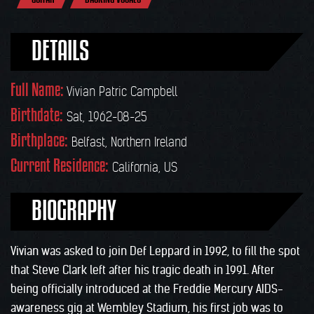
DETAILS
Full Name:
Vivian Patric Campbell
Birthdate:
Sat, 1962-08-25
Birthplace:
Belfast, Northern Ireland
Current Residence:
California, US
BIOGRAPHY
Vivian was asked to join Def Leppard in 1992, to fill the spot
that Steve Clark left after his tragic death in 1991. After
being officially introduced at the Freddie Mercury AIDS-
awareness gig at Wembley Stadium, his first job was to