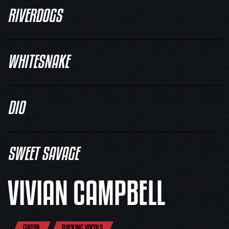
RIVERDOGS
WHITESNAKE
DIO
SWEET SAVAGE
VIVIAN CAMPBELL
GUITAR
BACKING VOCALS