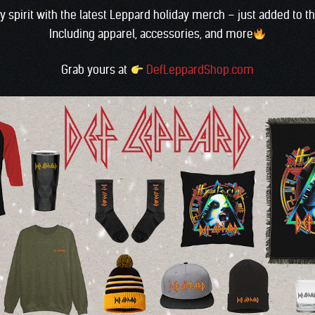
ay spirit with the latest Leppard holiday merch – just added to 
Including apparel, accessories, and more
Grab yours at
DefLeppardShop.com