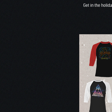
Get in the holid