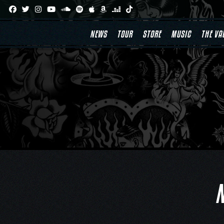
Skip
to
content
NEWS
TOUR
STORE
MUSIC
THE VA
N