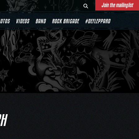
Join the mailinglist
OTOS
VIDEOS
BAND
ROCK BRIGADE
#DEFLEPPARD
CH