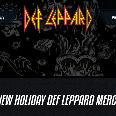
ULT
PH
EW HOLIDAY DEF LEPPARD MER