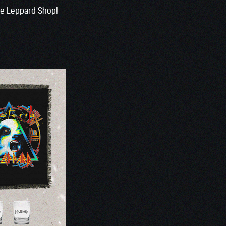
the Leppard Shop!