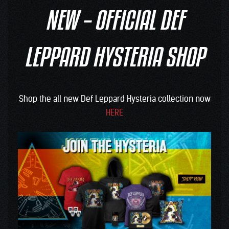
NEW – OFFICIAL DEF
LEPPARD HYSTERIA SHOP
Shop the all new Def Leppard Hysteria collection now
HERE