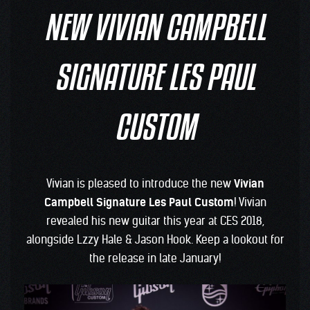
NEW VIVIAN CAMPBELL
SIGNATURE LES PAUL
CUSTOM
Vivian is pleased to introduce the new
Vivian
Campbell Signature Les Paul Custom
! Vivian
revealed his new guitar this year at CES 2018,
alongside Lzzy Hale & Jason Hook. Keep a lookout for
the release in late January!