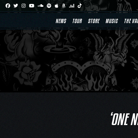
Skip
to
content
NEWS
TOUR
STORE
MUSIC
THE VA
‘ONE N