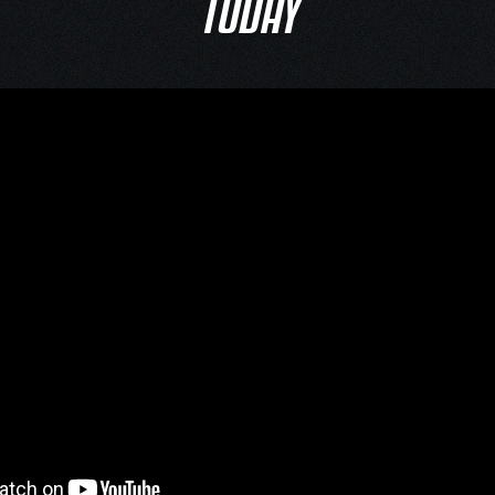
TODAY