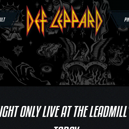
ULT
PH
IGHT ONLY LIVE AT THE LEADMILL’