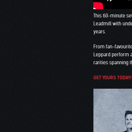
This 60-minute set
Leadmill with unde
years.
From fan-favourite
Leppard perform an
rarities spanning t
GET YOURS TODAY!