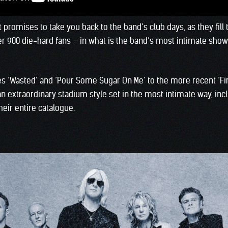
 promises to take you back to the band’s club days, as they fill 
r 900 die-hard fans – in what is the band’s most intimate show 
s ‘Wasted’ and ‘Pour Some Sugar On Me’ to the more recent ‘Fire
 extraordinary stadium style set in the most intimate way, incl
heir entire catalogue.