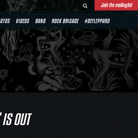
Join the mailinglist
OTOS
VIDEOS
BAND
ROCK BRIGADE
#DEFLEPPARD
 IS OUT