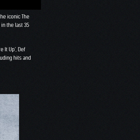
the iconic The
in the last 35
 It Up’, Def
uding hits and