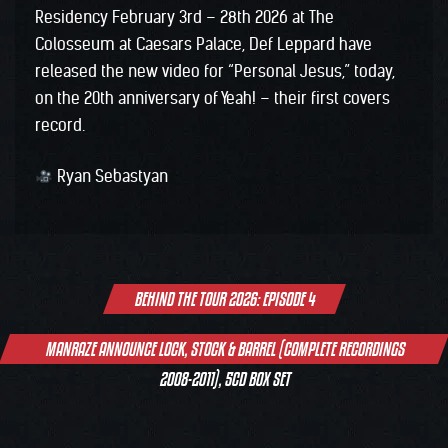
Residency February 3rd – 28th 2026 at The
Colosseum at Caesars Palace, Def Leppard have
released the new video for “Personal Jesus,” today,
on the 20th anniversary of Yeah! – their first covers
record.
Ryan Sebastyan
Post
BEHIND THE TOUR 2026: EPISODE 4
navigation
MANRAZE ANNOUNCE LOCK, STOCK & BARREL (COMPLETE RECORDINGS
2008-2011), 5CD BOX SET