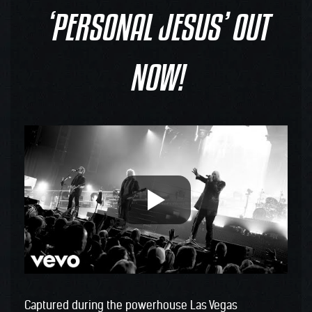
‘PERSONAL JESUS’ OUT
NOW!
Captured during the powerhouse Las Vegas