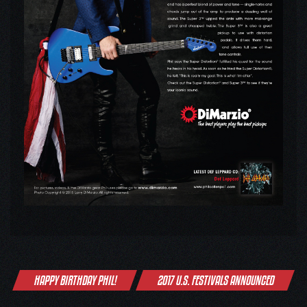
Post
HAPPY BIRTHDAY PHIL!
2017 U.S. FESTIVALS ANNOUNCED
navigation