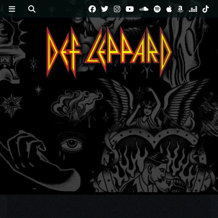
Skip
to
content