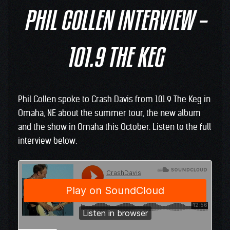
PHIL COLLEN INTERVIEW –
101.9 THE KEG
Phil Collen spoke to Crash Davis from 101.9 The Keg in
Omaha, NE about the summer tour, the new album
and the show in Omaha this October. Listen to the full
interview below.