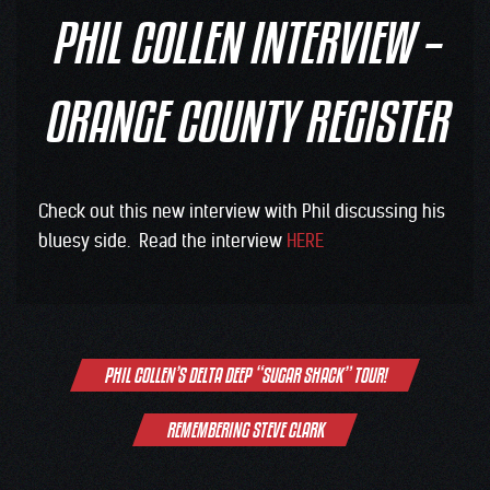
PHIL COLLEN INTERVIEW –
ORANGE COUNTY REGISTER
Check out this new interview with Phil discussing his
bluesy side. Read the interview
HERE
Post
PHIL COLLEN’S DELTA DEEP “SUGAR SHACK” TOUR!
navigation
REMEMBERING STEVE CLARK