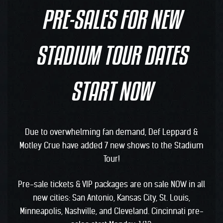
PRE-SALES FOR NEW
STADIUM TOUR DATES
START NOW
Due to overwhelming fan demand, Def Leppard &
Motley Crue have added 7 new shows to the Stadium
Tour!
Pre-sale tickets & VIP packages are on sale NOW in all
new cities: San Antonio, Kansas City, St. Louis,
Minneapolis, Nashville, and Cleveland. Cincinnati pre-