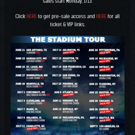
sales start Monday, 1/13.
Click
HERE
to get pre-sale access and
HERE
for all
ticket & VIP links.