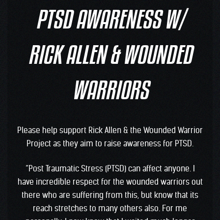
PTSD AWARENESS W/
RICK ALLEN & WOUNDED
WARRIORS
Please help support Rick Allen & the Wounded Warrior
Project as they aim to raise awareness for PTSD.
“Post Traumatic Stress (PTSD) can affect anyone. I
have incredible respect for the wounded warriors out
there who are suffering from this, but know that its
reach stretches to many others also. For me