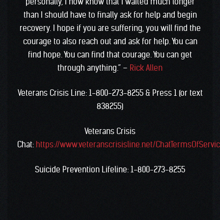
personally, I now know that I waited much longer
than I should have to finally ask for help and begin
recovery. I hope if you are suffering, you will find the
courage to also reach out and ask for help. You can
find hope. You can find that courage. You can get
through anything.” –
Rick Allen
V
eterans Crisis Line: 1-800-273-8255 & Press 1 (or text
838255)
Veterans Crisis
Chat:
https://www.veteranscrisisline.net/ChatTermsOfServi
Suicide Prevention Lifeline: 1-800-273-8255