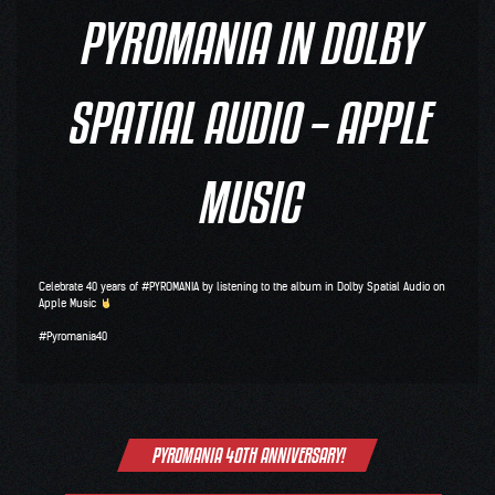
PYROMANIA IN DOLBY
SPATIAL AUDIO – APPLE
MUSIC
Celebrate 40 years of
#PYROMANIA
by listening to the album in
Dolby
Spatial Audio on
Apple Music
#Pyromania40
Post
PYROMANIA 40TH ANNIVERSARY!
navigation