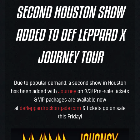
SECOND HOUSTON SHOW
ADDED TO DEF LEPPARD X
JOURNEY TOUR
Due to popular demand, a second show in Houston
has been added with
Journey
on 9/3! Pre-sale tickets
& VIP packages are available now
at
defleppardrockbrigade.com
& tickets go on sale
this Friday!