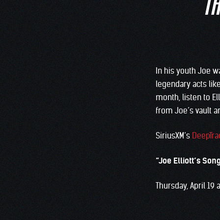
TH
In his youth Joe w
legendary acts lik
month, listen to E
from Joe’s vault a
SiriusXM’s
DeepTra
“Joe Elliott’s Son
Thursday, April 19 