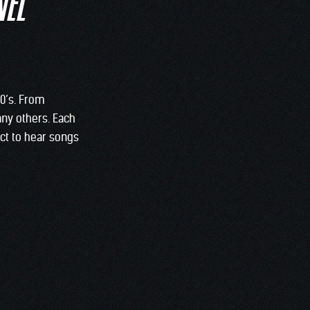
NEL
70’s. From
any others. Each
ect to hear songs