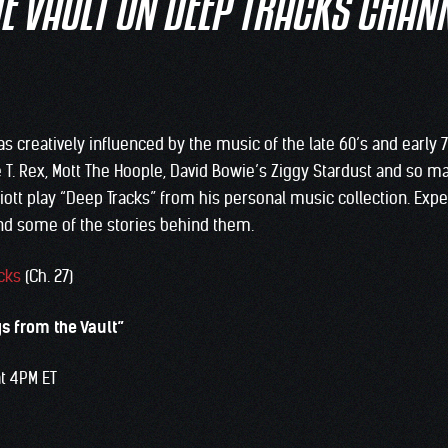
E VAULT ON DEEP TRACKS CHAN
as creatively influenced by the music of the late 60’s and early 
e T. Rex, Mott The Hoople, David Bowie’s Ziggy Stardust and so m
lliott play “Deep Tracks” from his personal music collection. Exp
nd some of the stories behind them.
cks
(Ch. 27)
gs from the Vault”
at 4PM ET