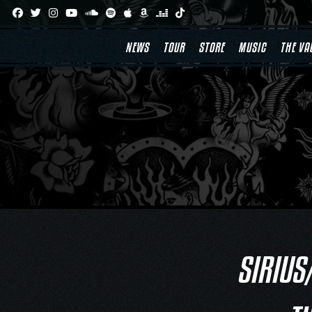
Skip
to
content
NEWS
TOUR
STORE
MUSIC
THE VA
SIRIUS