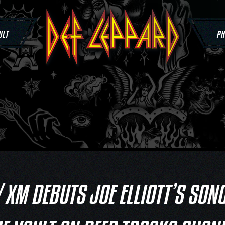
ULT
PH
/ XM DEBUTS JOE ELLIOTT’S SON