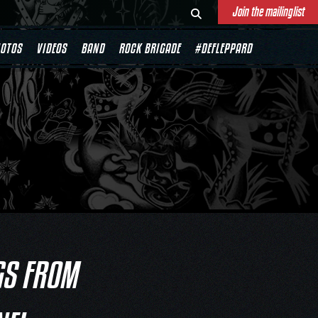
Join the mailinglist
OTOS
VIDEOS
BAND
ROCK BRIGADE
#DEFLEPPARD
GS FROM