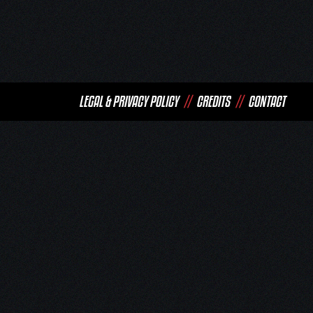
LEGAL & PRIVACY POLICY
//
CREDITS
//
CONTACT