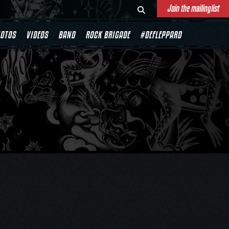
Join the mailinglist
OTOS
VIDEOS
BAND
ROCK BRIGADE
#DEFLEPPARD