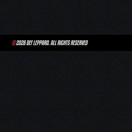
navigation
©
2026 DEF LEPPARD. ALL RIGHTS RESERVED