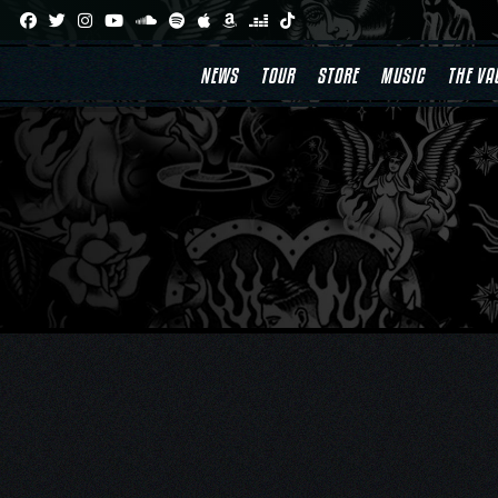
Skip
to
content
NEWS
TOUR
STORE
MUSIC
THE VA
Post