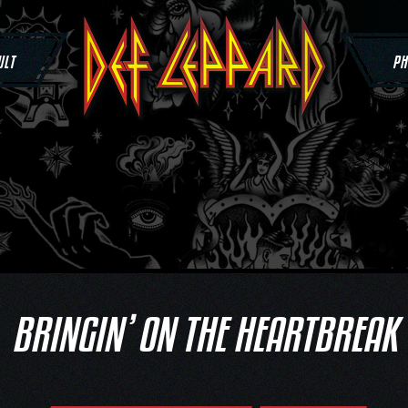
ULT
PH
BRINGIN’ ON THE HEARTBREAK