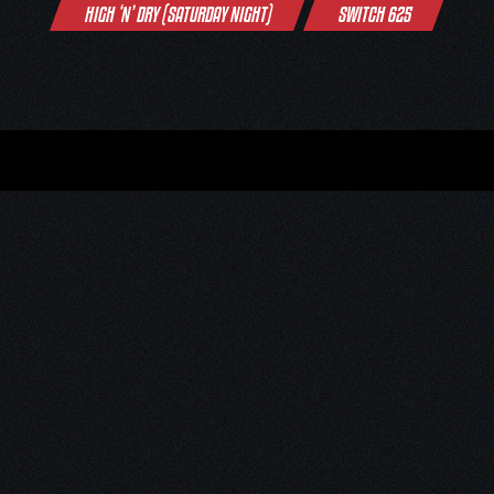
HIGH ‘N’ DRY (SATURDAY NIGHT)
SWITCH 625